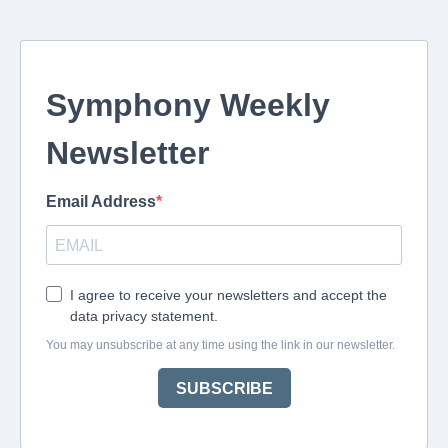
Symphony Weekly
Newsletter
Email Address
I agree to receive your newsletters and accept the
data privacy statement.
You may unsubscribe at any time using the link in our newsletter.
SUBSCRIBE